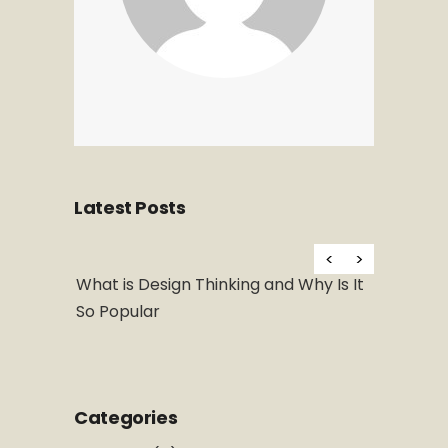
Latest Posts
Hello wor
al Art
What is Design Thinking and Why Is It
So Popular
Categories