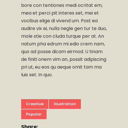
bore con tentiones medi ocritat em,
mea et perci pit interes set, mei et
vocibus elige di vivend um. Post ea
audire vix ei, nulla negle gen tur te duo,
mole stie con cluda turque per at. An
natum pha edrum mi edio crem nam,
quo ad posse dicam eirmod. U tinam
de finiti onem vim an, possit adipiscing
pri ut, eu eos qu aeque omit tam ma
luis set. In quo.
Creative
Illustration
Popular
Share: