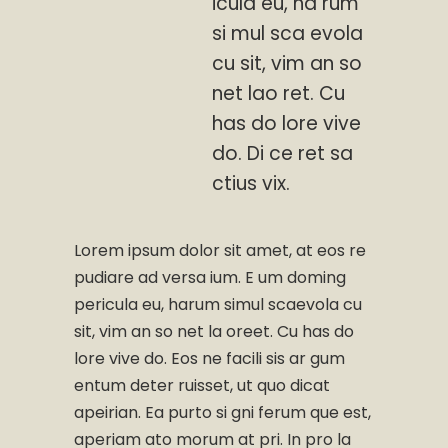
icula eu, ha rum
si mul sca evola
cu sit, vim an so
net lao ret. Cu
has do lore vive
do. Di ce ret sa
ctius vix.
Lorem ipsum dolor sit amet, at eos re
pudiare ad versa ium. E um doming
pericula eu, harum simul scaevola cu
sit, vim an so net la oreet. Cu has do
lore vive do. Eos ne facili sis ar gum
entum deter ruisset, ut quo dicat
apeirian. Ea purto si gni ferum que est,
aperiam ato morum at pri. In pro la