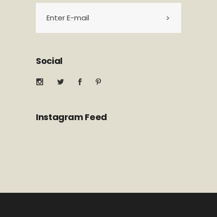
Social
Instagram Feed