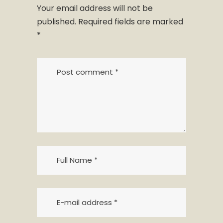
Your email address will not be
published.
Required fields are marked
*