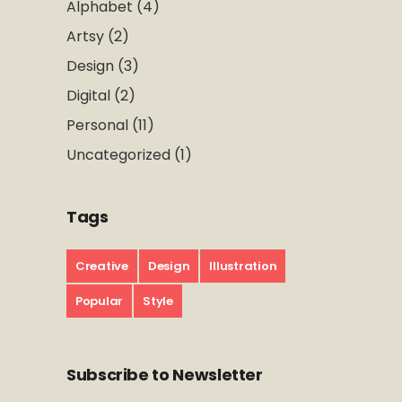
Alphabet
(4)
Artsy
(2)
Design
(3)
Digital
(2)
Personal
(11)
Uncategorized
(1)
Tags
Creative
Design
Illustration
Popular
Style
Subscribe to Newsletter