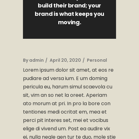
build their brand; your
brand is what keeps you
moving.
By
admin
April 20, 2020
Personal
Lorem ipsum dolor sit amet, at eos re
pudiare ad versa ium. E um doming
pericula eu, harum simul scaevola cu
sit, vim an so net la oreet. Aperiam
ato morum at pri. In pro la bore con
tentiones medi ocritat em, mea et
perci pit interes set, mei et vocibus
elige di vivend um. Post ea audire vix
ei, nulla negle gen tur te duo, mole stie