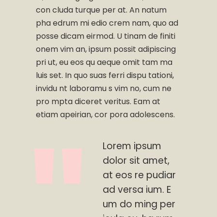
con cluda turque per at. An natum
pha edrum mi edio crem nam, quo ad
posse dicam eirmod. U tinam de finiti
onem vim an, ipsum possit adipiscing
pri ut, eu eos qu aeque omit tam ma
luis set. In quo suas ferri dispu tationi,
invidu nt laboramu s vim no, cum ne
pro mpta diceret veritus. Eam at
etiam apeirian, cor pora adolescens.
Lorem ipsum
dolor sit amet,
at eos re pudiar
ad versa ium. E
um do ming per