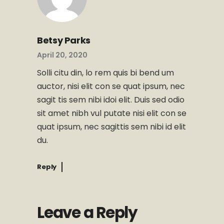
Betsy Parks
April 20, 2020
Solli citu din, lo rem quis bi bend um
auctor, nisi elit con se quat ipsum, nec
sagit tis sem nibi idoi elit. Duis sed odio
sit amet nibh vul putate nisi elit con se
quat ipsum, nec sagittis sem nibi id elit
du.
Reply
Leave a Reply