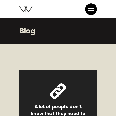
Blog
A lot of people don't
know that they need to