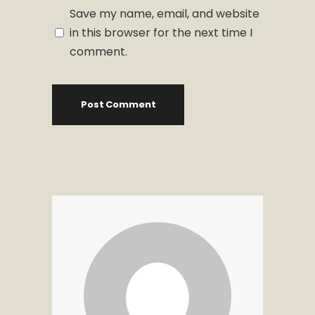
Save my name, email, and website
in this browser for the next time I
comment.