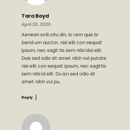
Tara Boyd
April 20, 2020
Aenean solli citu din, lo rem quis bi
bend um auctor, nisi elit con sequat
ipsum, nec sagit tis sem nibi idoi elit.
Duis sed odio sit amet nibh vul putate
nisi elit con sequat ipsum, nec sagittis
sem nibi id elit. Du isn sed odio sit
amet nibh vul pu.
Reply