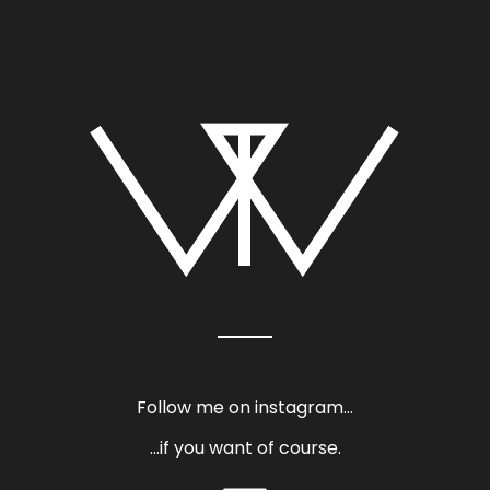
Follow me on instagram…
…if you want of course.