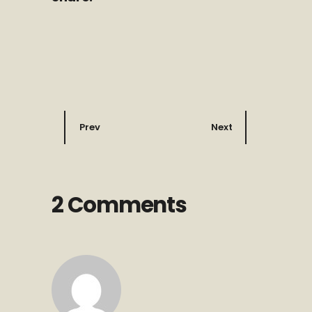
Prev
Next
2 Comments