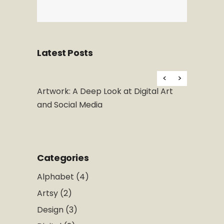
Latest Posts
H
 at Digital Art
What is Design Thinking and Why Is It
So Popular
Categories
Alphabet
(4)
Artsy
(2)
Design
(3)