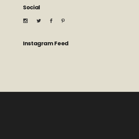
Social
Instagram Feed