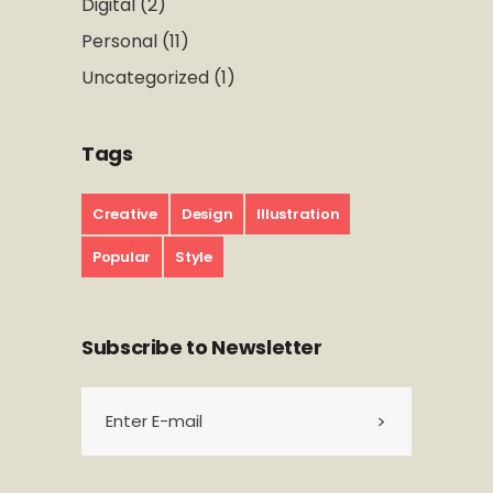
Digital
(2)
Personal
(11)
Uncategorized
(1)
Tags
Creative
Design
Illustration
Popular
Style
Subscribe to Newsletter