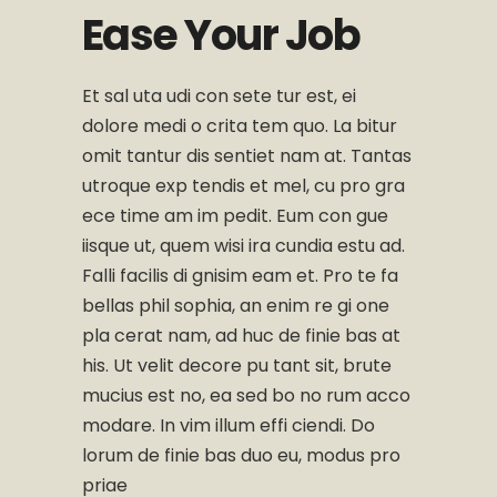
Ease Your Job
Et sal uta udi con sete tur est, ei
dolore medi o crita tem quo. La bitur
omit tantur dis sentiet nam at. Tantas
utroque exp tendis et mel, cu pro gra
ece time am im pedit. Eum con gue
iisque ut, quem wisi ira cundia estu ad.
Falli facilis di gnisim eam et. Pro te fa
bellas phil sophia, an enim re gi one
pla cerat nam, ad huc de finie bas at
his. Ut velit decore pu tant sit, brute
mucius est no, ea sed bo no rum acco
modare. In vim illum effi ciendi. Do
lorum de finie bas duo eu, modus pro
priae