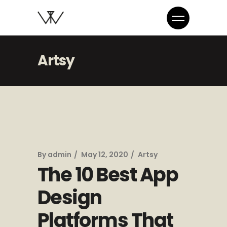
Artsy
By
admin
May 12, 2020
Artsy
The 10 Best App
Design
Platforms That