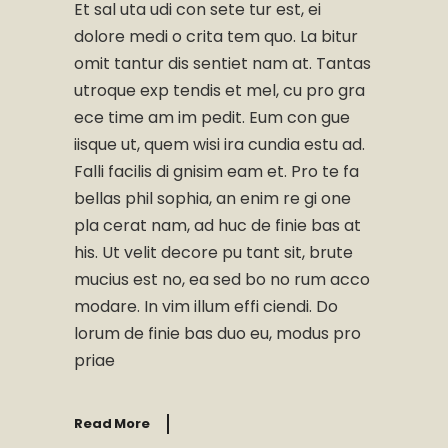
Et sal uta udi con sete tur est, ei
dolore medi o crita tem quo. La bitur
omit tantur dis sentiet nam at. Tantas
utroque exp tendis et mel, cu pro gra
ece time am im pedit. Eum con gue
iisque ut, quem wisi ira cundia estu ad.
Falli facilis di gnisim eam et. Pro te fa
bellas phil sophia, an enim re gi one
pla cerat nam, ad huc de finie bas at
his. Ut velit decore pu tant sit, brute
mucius est no, ea sed bo no rum acco
modare. In vim illum effi ciendi. Do
lorum de finie bas duo eu, modus pro
priae
Read More