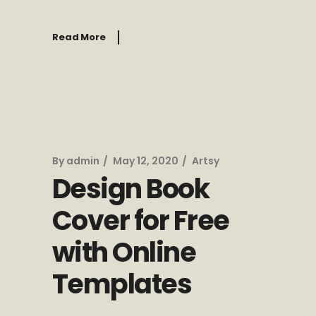
Read More
By
admin
May 12, 2020
Artsy
Design Book
Cover for Free
with Online
Templates