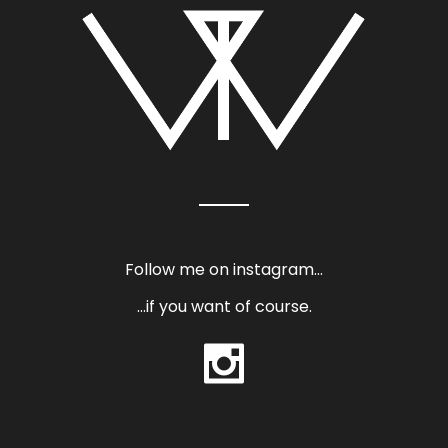
Follow me on instagram…
…if you want of course.