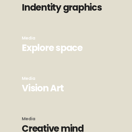
Indentity graphics
Media
Explore space
Media
Vision Art
Media
Creative mind