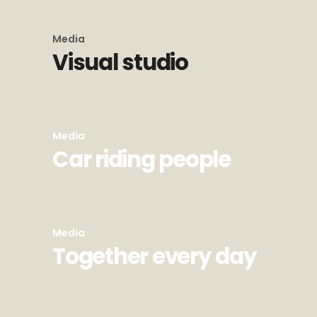
Media
Visual studio
Media
Car riding people
Media
Together every day