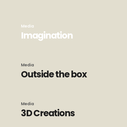
Media
Imagination
Media
Outside the box
Media
3D Creations