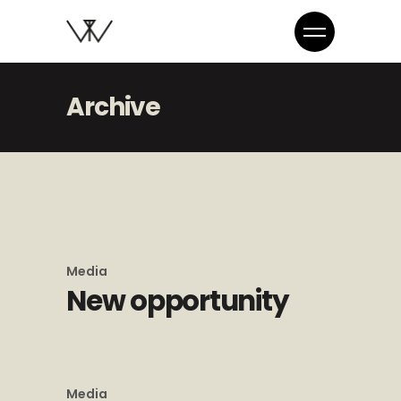
Archive
Media
New opportunity
Media