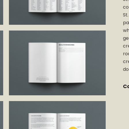
co
St
pa
wh
ge
cr
ro
cr
do
Ca