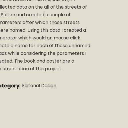
llected data on the all of the streets of
. Pölten and created a couple of
rameters after which those streets
ere named. Using this data I created a
nerator which would on mouse click
eate a name for each of those unnamed
ads while considering the parameters I
eated. The book and poster are a
cumentation of this project.
tegory:
Editorial Design