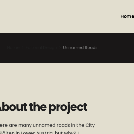
Hom
Home
Editorial Design
Unnamed Roads
bout the project
ere are many unnamed roads in the City
.Pölten in Lower Austria, but why? I