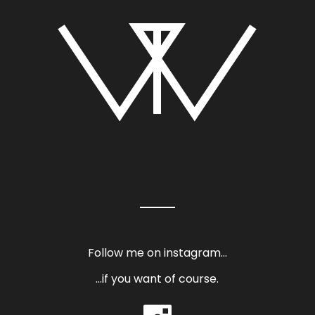
Follow me on instagram…
…if you want of course.