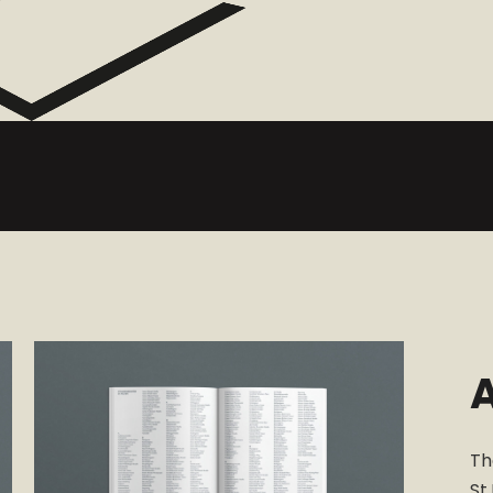
A
Th
St