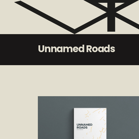
Unnamed Roads