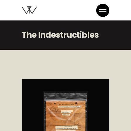
The Indestructibles