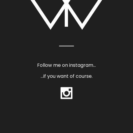
Follow me on instagram…
…if you want of course.