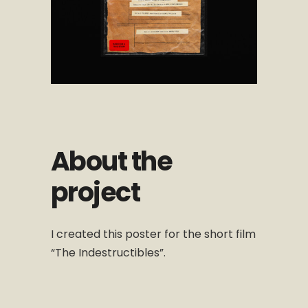
About the
project
I created this poster for the short film
“The Indestructibles”.