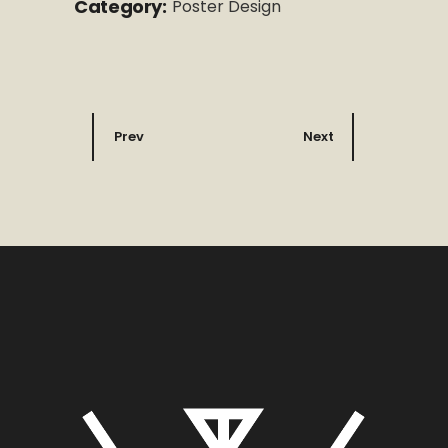
Category:
Poster Design
Prev
Next